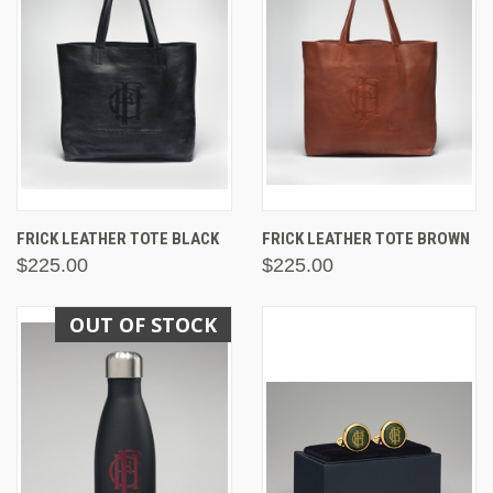
FRICK LEATHER TOTE BLACK
FRICK LEATHER TOTE BROWN
$225.00
$225.00
OUT OF STOCK