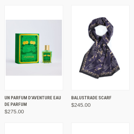
UN PARFUM D'AVENTURE EAU
BALUSTRADE SCARF
DE PARFUM
$245.00
$275.00