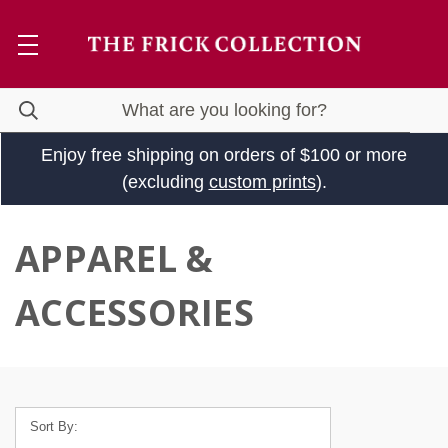
Enjoy free shipping on orders of $100 or more
(excluding
custom prints
).
APPAREL &
ACCESSORIES
Sort By: