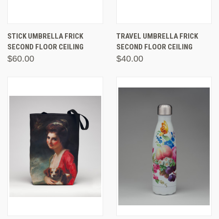
STICK UMBRELLA FRICK
TRAVEL UMBRELLA FRICK
SECOND FLOOR CEILING
SECOND FLOOR CEILING
$60.00
$40.00