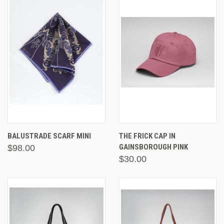
BALUSTRADE SCARF MINI
THE FRICK CAP IN
GAINSBOROUGH PINK
$98.00
$30.00