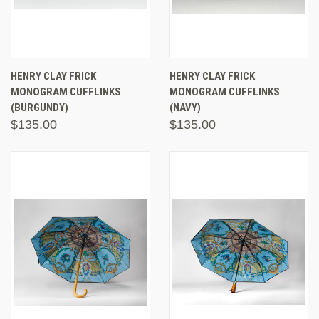
HENRY CLAY FRICK
HENRY CLAY FRICK
MONOGRAM CUFFLINKS
MONOGRAM CUFFLINKS
(BURGUNDY)
(NAVY)
$135.00
$135.00