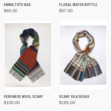
EMMA TOTE BAG
FLORAL WATER BOTTLE
$65.00
$57.00
VERONESE WOOL SCARF
SCARF SILK DEGAS
$100.00
$185.00