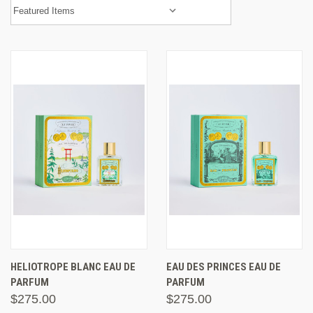
HELIOTROPE BLANC EAU DE
EAU DES PRINCES EAU DE
PARFUM
PARFUM
$275.00
$275.00