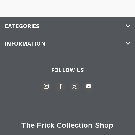
CATEGORIES
INFORMATION
FOLLOW US
The Frick Collection Shop