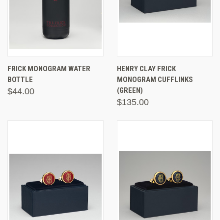
FRICK MONOGRAM WATER
HENRY CLAY FRICK
BOTTLE
MONOGRAM CUFFLINKS
(GREEN)
$44.00
$135.00