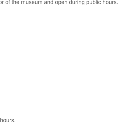
or of the museum and open during public hours.
 hours.