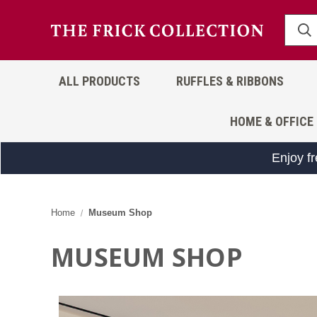
ALL PRODUCTS
RUFFLES & RIBBONS
HOME & OFFICE
Enjoy f
Home
Museum Shop
MUSEUM SHOP