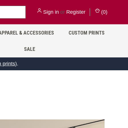
Sign in
or
Register
(
0
)
APPAREL & ACCESSORIES
CUSTOM PRINTS
SALE
 prints
).