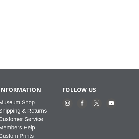
INFORMATION
FOLLOW US
Museum Shop
Shipping & Returns
Customer Service
Members Help
Custom Prints