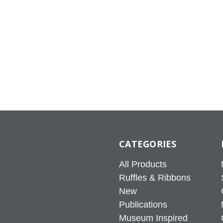
CATEGORIES
All Products
Ruffles & Ribbons
New
Publications
Museum Inspired