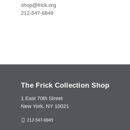
shop@frick.org
212-547-6849
The Frick Collection Shop
1 East 70th Street
New York, NY 10021
212-547-6849