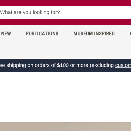
NEW
PUBLICATIONS
MUSEUM INSPIRED
ree shipping on orders of $100 or more (excluding
custom