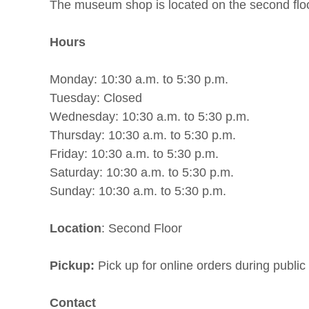
The museum shop is located on the second flo
Hours
Monday: 10:30 a.m. to 5:30 p.m.
Tuesday: Closed
Wednesday: 10:30 a.m. to 5:30 p.m.
Thursday: 10:30 a.m. to 5:30 p.m.
Friday: 10:30 a.m. to 5:30 p.m.
Saturday: 10:30 a.m. to 5:30 p.m.
Sunday: 10:30 a.m. to 5:30 p.m.
Location
: Second Floor
Pickup:
Pick up for online orders during public
Contact