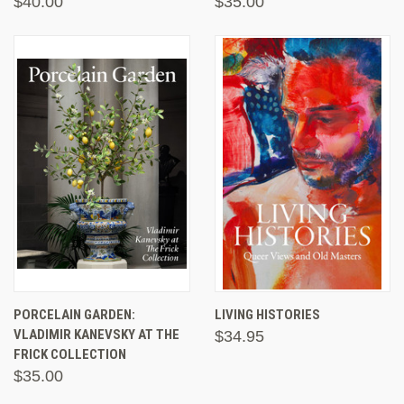
$40.00
$35.00
PORCELAIN GARDEN:
LIVING HISTORIES
VLADIMIR KANEVSKY AT THE
$34.95
FRICK COLLECTION
$35.00