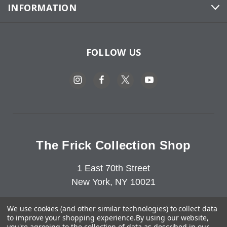
INFORMATION
FOLLOW US
The Frick Collection Shop
1 East 70th Street
New York, NY 10021
212-547-6849
We use cookies (and other similar technologies) to collect data
to improve your shopping experience.
By using our website,
you're agreeing to the collection of data as described in our