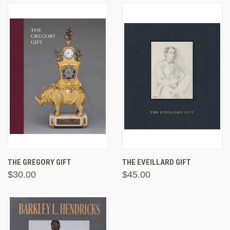
THE GREGORY GIFT
THE EVEILLARD GIFT
$30.00
$45.00