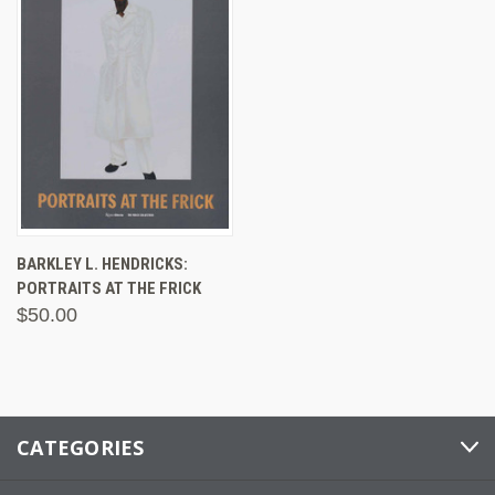
BARKLEY L. HENDRICKS:
PORTRAITS AT THE FRICK
$50.00
CATEGORIES