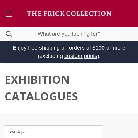
Enjoy free shipping on orders of $100 or more
(excluding
custom prints
).
EXHIBITION
CATALOGUES
Sort By: