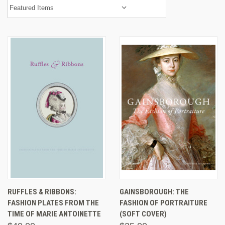
RUFFLES & RIBBONS:
GAINSBOROUGH: THE
FASHION PLATES FROM THE
FASHION OF PORTRAITURE
TIME OF MARIE ANTOINETTE
(SOFT COVER)