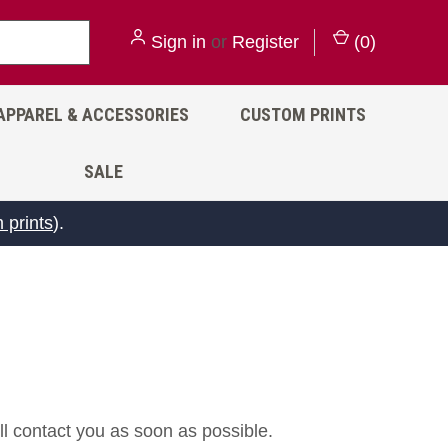
Sign in
or
Register
(
0
)
APPAREL & ACCESSORIES
CUSTOM PRINTS
SALE
 prints
).
ll contact you as soon as possible.