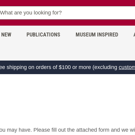
NEW
PUBLICATIONS
MUSEUM INSPIRED
ree shipping on orders of $100 or more (excluding
custom
ou may have. Please fill out the attached form and we wi