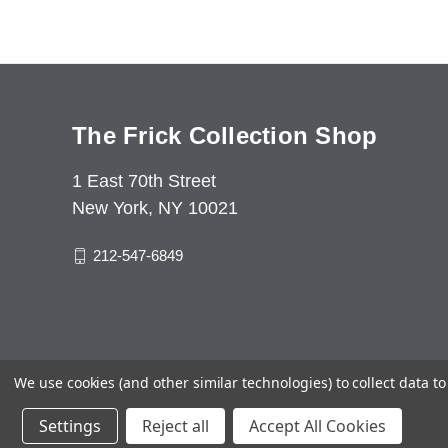
The Frick Collection Shop
1 East 70th Street
New York, NY 10021
212-547-6849
We use cookies (and other similar technologies) to collect data 
Settings
Reject all
Accept All Cookies