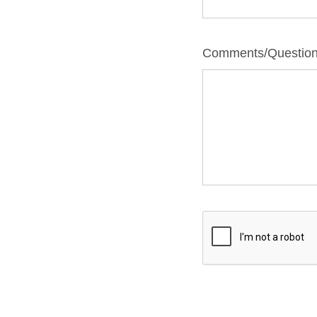
Comments/Questio