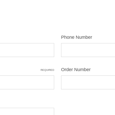
Phone Number
Order Number
REQUIRED