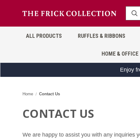
ALL PRODUCTS
RUFFLES & RIBBONS
HOME & OFFICE
Enjoy f
Home
Contact Us
CONTACT US
We are happy to assist you with any inquiries y