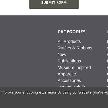
CATEGORIES
All Products
Ruffles & Ribbons
New
Publications
Museum Inspired
Apparel &
Accessories
Custom Prints
to improve your shopping experience.
By using our website, you're ag
Home & Office
Sale