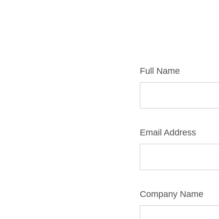
Full Name
Email Address
Company Name