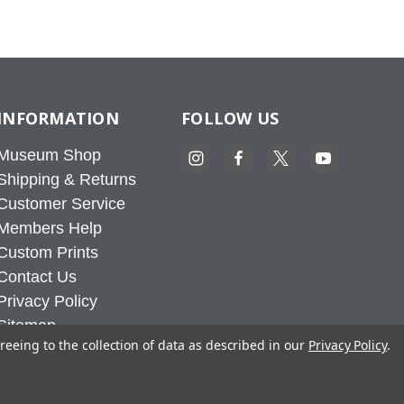
INFORMATION
FOLLOW US
Museum Shop
Shipping & Returns
Customer Service
Members Help
Custom Prints
Contact Us
Privacy Policy
Sitemap
reeing to the collection of data as described in our
Privacy Policy
.