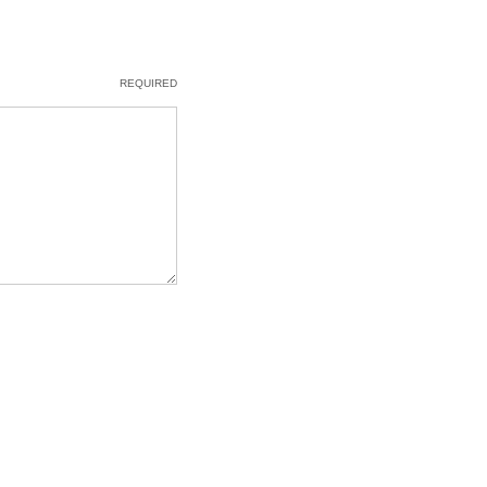
REQUIRED