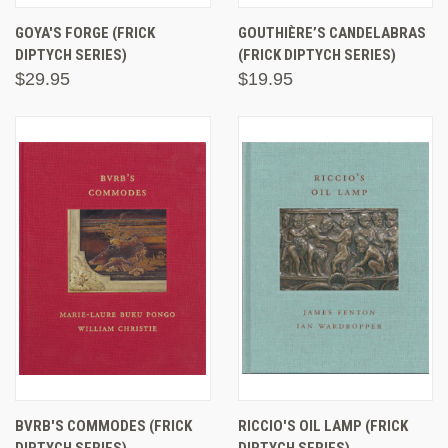
GOYA'S FORGE (FRICK
GOUTHIÈRE’S CANDELABRAS
DIPTYCH SERIES)
(FRICK DIPTYCH SERIES)
$29.95
$19.95
BVRB'S COMMODES (FRICK
RICCIO'S OIL LAMP (FRICK
DIPTYCH SERIES)
DIPTYCH SERIES)