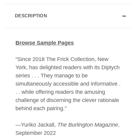
DESCRIPTION
Browse Sample Pages
"Since 2018 The Frick Collection, New
York, has delighted readers with its Diptych
series . . . They manage to be
simultaneously accessible and informative .
. . while offering readers the amusing
challenge of discerning the clever rationale
behind each pairing."
—Yuriko Jackall,
The Burlington Magazine
,
September 2022