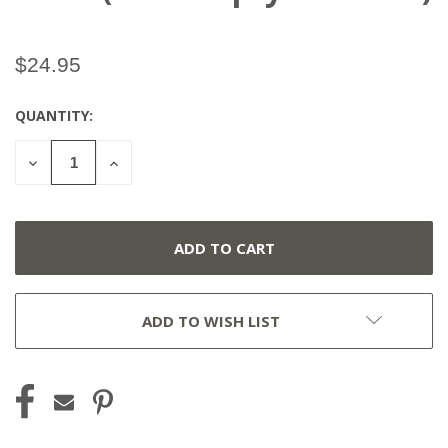
$24.95
QUANTITY:
CURRENT
STOCK:
DECREASE
INCREASE
QUANTITY
QUANTITY
OF
OF
UNDEFINED
UNDEFINED
ADD TO WISH LIST