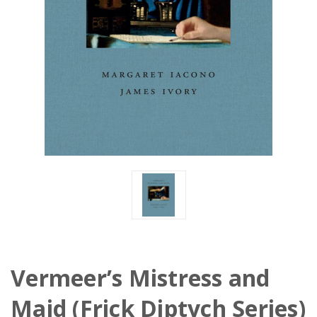
Vermeer’s Mistress and
Maid (Frick Diptych Series)