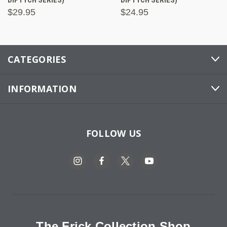
$29.95
$24.95
CATEGORIES
INFORMATION
FOLLOW US
The Frick Collection Shop