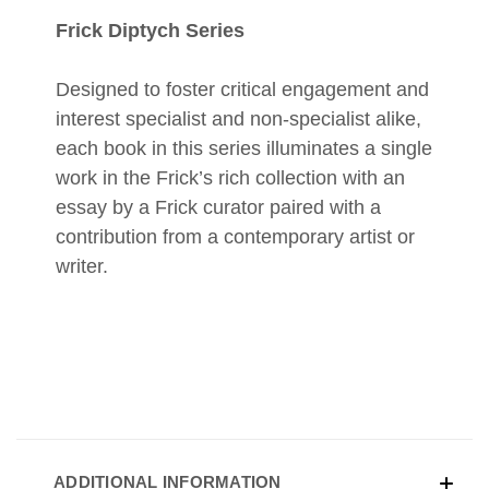
Frick Diptych Series
Designed to foster critical engagement and
interest specialist and non-specialist alike,
each book in this series illuminates a single
work in the Frick’s rich collection with an
essay by a Frick curator paired with a
contribution from a contemporary artist or
writer.
ADDITIONAL INFORMATION