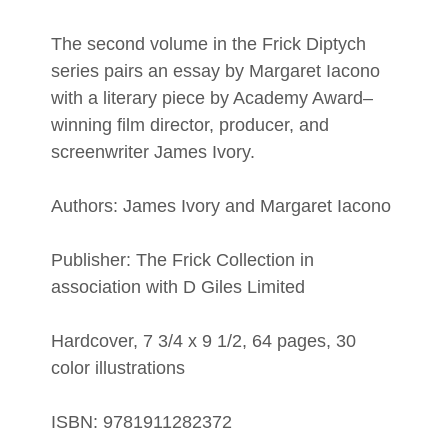
The second volume in the Frick Diptych
series pairs an essay by Margaret Iacono
with a literary piece by Academy Award–
winning film director, producer, and
screenwriter James Ivory.
Authors: James Ivory and Margaret Iacono
Publisher: The Frick Collection in
association with D Giles Limited
Hardcover, 7 3/4 x 9 1/2, 64 pages, 30
color illustrations
ISBN: 9781911282372