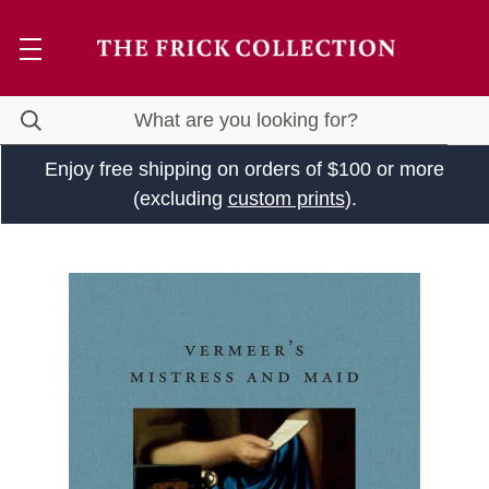
Enjoy free shipping on orders of $100 or more
(excluding
custom prints
).