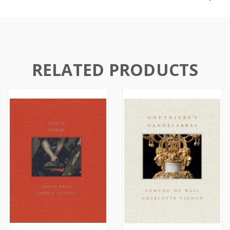
RELATED PRODUCTS