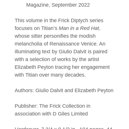
Magazine, September 2022
This volume in the Frick Diptych series
focuses on Titian’s
Man in a Red Hat
,
whose sitter personifies the modish
melancholia of Renaissance Venice. An
illuminating text by Giulio Dalvit is paired
with a selection of works by the artist
Elizabeth Peyton tracing her engagement
with Titian over many decades.
Authors: Giulio Dalvit and Elizabeth Peyton
Publisher: The Frick Collection in
association with D Giles Limited