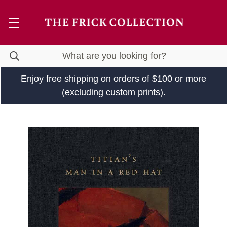
Enjoy free shipping on orders of $100 or more
(excluding
custom prints
).