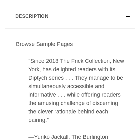
DESCRIPTION
Browse Sample Pages
“Since 2018 The Frick Collection, New
York, has delighted readers with its
Diptych series . . . They manage to be
simultaneously accessible and
informative . . . while offering readers
the amusing challenge of discerning
the clever rationale behind each
pairing.”
—Yuriko Jackall, The Burlington