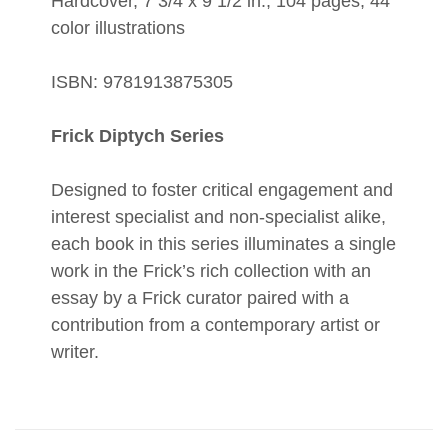
Hardcover, 7 3/4 x 9 1/2 in., 104 pages, 44
color illustrations
ISBN: 9781913875305
Frick Diptych Series
Designed to foster critical engagement and
interest specialist and non-specialist alike,
each book in this series illuminates a single
work in the Frick’s rich collection with an
essay by a Frick curator paired with a
contribution from a contemporary artist or
writer.