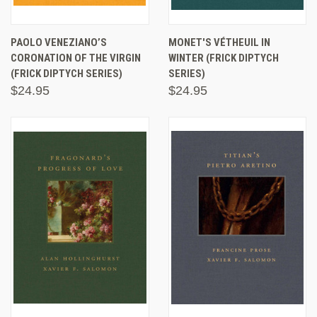
PAOLO VENEZIANO’S
MONET'S VÉTHEUIL IN
CORONATION OF THE VIRGIN
WINTER (FRICK DIPTYCH
(FRICK DIPTYCH SERIES)
SERIES)
$24.95
$24.95