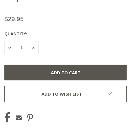
$29.95
QUANTITY:
CURRENT
STOCK:
DECREASE
INCREASE
QUANTITY
QUANTITY
OF
OF
UNDEFINED
UNDEFINED
ADD TO WISH LIST