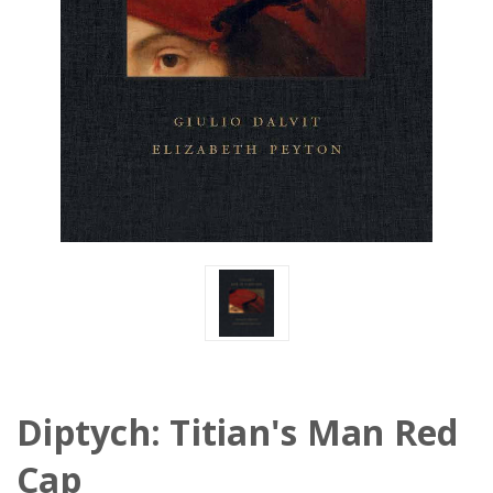
Diptych: Titian's Man Red
Cap