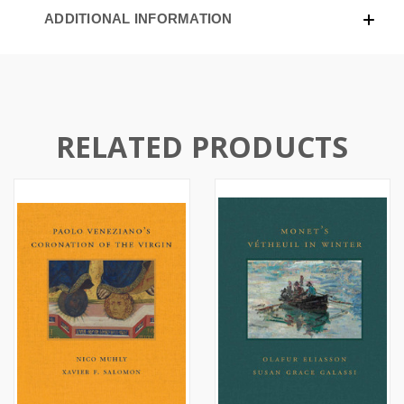
ADDITIONAL INFORMATION
RELATED PRODUCTS