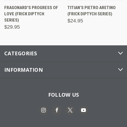
FRAGONARD'S PROGRESS OF
TITIAN’S PIETRO ARETINO
LOVE (FRICK DIPTYCH
(FRICK DIPTYCH SERIES)
SERIES)
$24.95
$29.95
CATEGORIES
INFORMATION
FOLLOW US