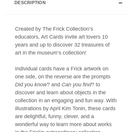
DESCRIPTION
Created by The Frick Collection’s
educators, Art Cards invite art lovers 10
years and up to discover 32 treasures of
art in the museum’s collection!
Individual cards have a Frick artwork on
one side, on the reverse are the prompts
Did you know
? and
Can you find
? to
discover and learn about objects in the
collection in an engaging and fun way. With
illustrations by April Kim Tonin, these cards
are delightful, funny, clever, and a
wonderful way to learn more about works