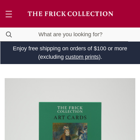
Enjoy free shipping on orders of $100 or more
(excluding
custom prints
).