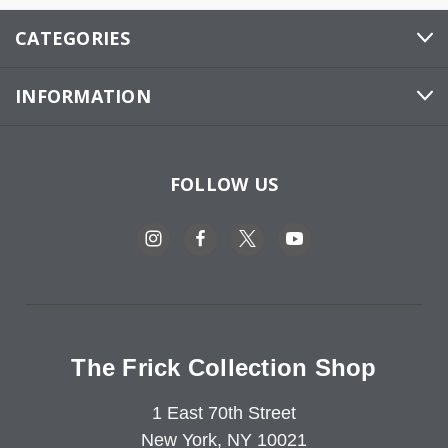
CATEGORIES
INFORMATION
FOLLOW US
The Frick Collection Shop
1 East 70th Street
New York, NY 10021