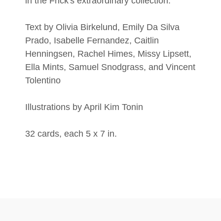
in the Frick's extraordinary collection.
Text by Olivia Birkelund, Emily Da Silva
Prado, Isabelle Fernandez, Caitlin
Henningsen, Rachel Himes, Missy Lipsett,
Ella Mints, Samuel Snodgrass, and Vincent
Tolentino
Illustrations by April Kim Tonin
32 cards, each 5 x 7 in.