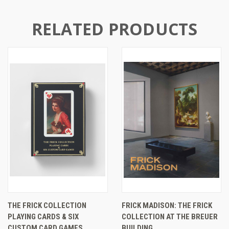
RELATED PRODUCTS
THE FRICK COLLECTION
FRICK MADISON: THE FRICK
PLAYING CARDS & SIX
COLLECTION AT THE BREUER
CUSTOM CARD GAMES
BUILDING