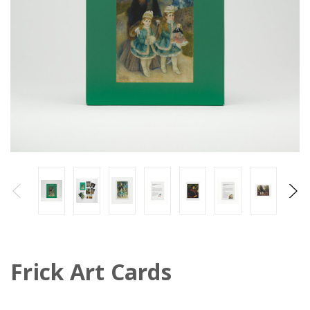
Frick Art Cards