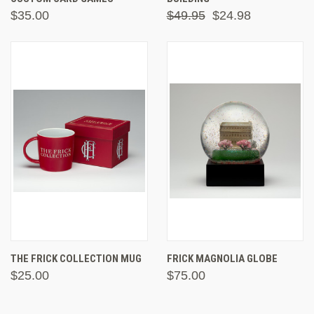
$35.00
$49.95
$24.98
THE FRICK COLLECTION MUG
FRICK MAGNOLIA GLOBE
$25.00
$75.00