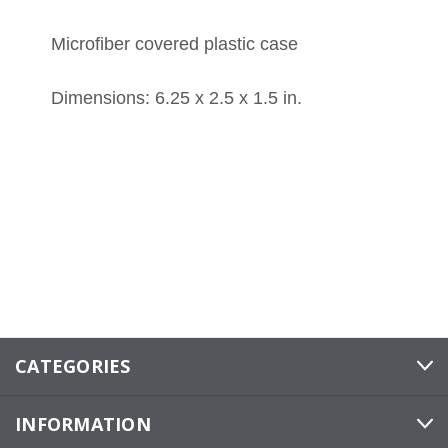
Microfiber covered plastic case
Dimensions: 6.25 x 2.5 x 1.5 in.
CATEGORIES
INFORMATION