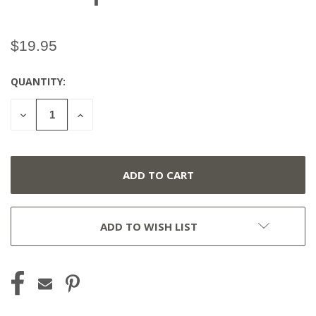
$19.95
QUANTITY:
CURRENT
STOCK:
DECREASE
INCREASE
QUANTITY
QUANTITY
OF
OF
UNDEFINED
UNDEFINED
ADD TO WISH LIST