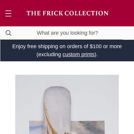
Enjoy free shipping on orders of $100 or more
(excluding
custom prints
).