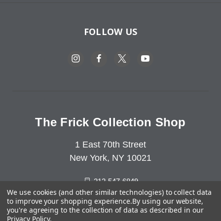
FOLLOW US
The Frick Collection Shop
1 East 70th Street
New York, NY 10021
212-547-6849
We use cookies (and other similar technologies) to collect data
to improve your shopping experience.
By using our website,
you're agreeing to the collection of data as described in our
Privacy Policy
.