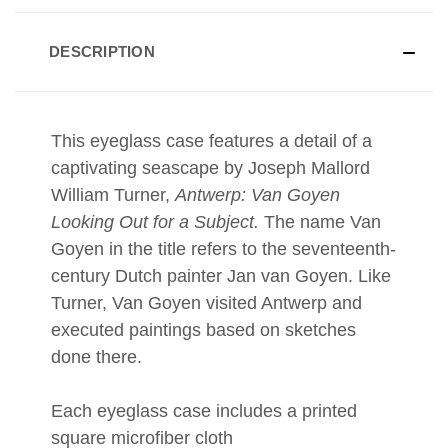
DESCRIPTION
This eyeglass case features a detail of a
captivating
seascape by Joseph Mallord
William Turner,
Antwerp: Van Goyen
Looking Out for a Subject
.
The name Van
Goyen in the title refers to the seventeenth-
century Dutch painter Jan van Goyen. Like
Turner, Van Goyen visited Antwerp and
executed paintings based on sketches
done there.
Each eyeglass case includes a printed
square microfiber cloth