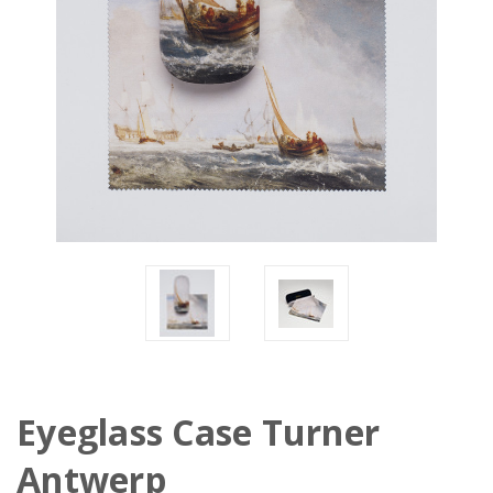
Eyeglass Case Turner
Antwerp