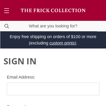
Enjoy free shipping on orders of $100 or more
(excluding
custom prints
).
SIGN IN
Email Address: