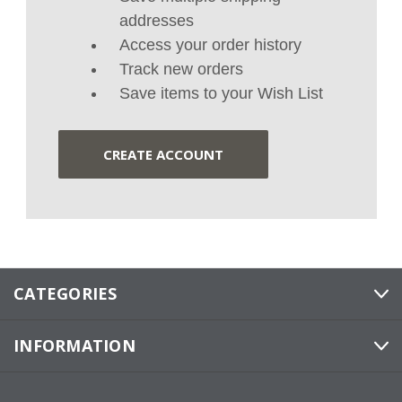
addresses
Access your order history
Track new orders
Save items to your Wish List
CREATE ACCOUNT
CATEGORIES
INFORMATION