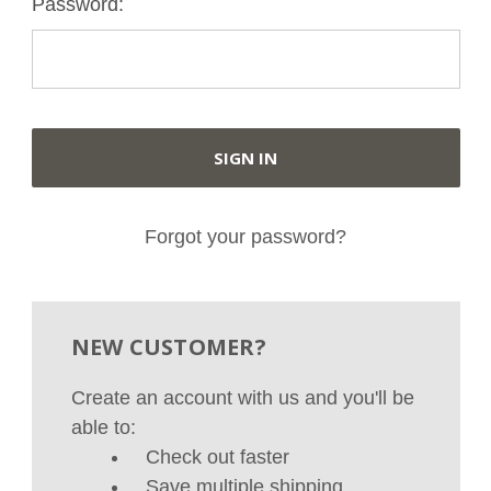
Password:
Forgot your password?
NEW CUSTOMER?
Create an account with us and you'll be
able to:
Check out faster
Save multiple shipping