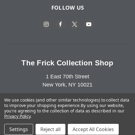
FOLLOW US
The Frick Collection Shop
1 East 70th Street
New York, NY 10021
212-547-6849
We use cookies (and other similar technologies) to collect data
to improve your shopping experience.
By using our website,
you're agreeing to the collection of data as described in our
Privacy Policy
.
Copyright © 2023-2026 The Frick Collection. All Rights
Settings
Reject all
Accept All Cookies
Reserved.